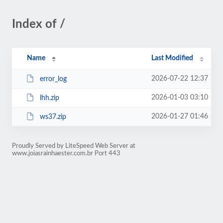
Index of /
Name
Last Modified
2026-07-22 12:37
error_log
2026-01-03 03:10
lhh.zip
2026-01-27 01:46
ws37.zip
Proudly Served by LiteSpeed Web Server at
www.joiasrainhaester.com.br Port 443